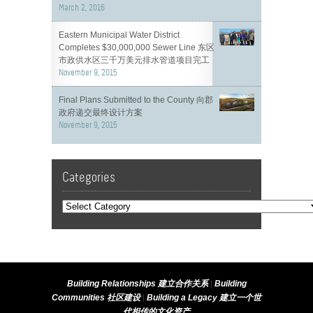
March 2, 2016
Eastern Municipal Water District
Completes $30,000,000 Sewer Line 东区
市政供水区三千万美元排水管道项目完工
November 9, 2015
Final Plans Submitted to the County 向郡
政府递交最终设计方案
November 9, 2015
Categories
Building Relationships 建立合作关系
|
Building
Communities 社区建设
|
Building a Legacy 建立一个世
代相传的文化资产