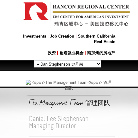
Investments
|
Job Creation
|
Southern California
Real Estate
投资
|
创造就业机会
|
南加州的房地产
The Management Team
管理团队
Daniel Lee Stephenson —
Managing Director