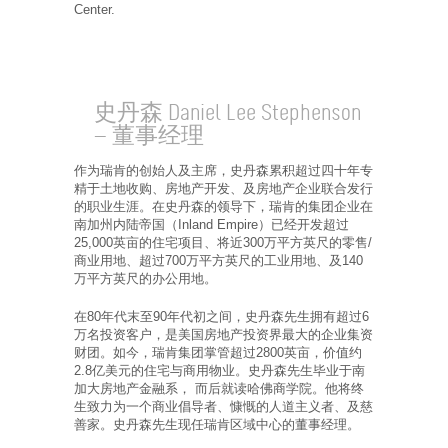
Center.
史丹森 Daniel Lee Stephenson
— 董事经理
作为瑞肯的创始人及主席，史丹森累积超过四十年专
精于土地收购、房地产开发、及房地产企业联合发行
的职业生涯。在史丹森的领导下，瑞肯的集团企业在
南加州内陆帝国（Inland Empire）已经开发超过
25,000英亩的住宅项目、将近300万平方英尺的零售/
商业用地、超过700万平方英尺的工业用地、及140
万平方英尺的办公用地。
在80年代末至90年代初之间，史丹森先生拥有超过6
万名投资客户，是美国房地产投资界最大的企业集资
财团。如今，瑞肯集团掌管超过2800英亩，价值约
2.8亿美元的住宅与商用物业。史丹森先生毕业于南
加大房地产金融系， 而后就读哈佛商学院。他将终
生致力为一个商业倡导者、慷慨的人道主义者、及慈
善家。史丹森先生现任瑞肯区域中心的董事经理。