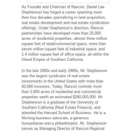
As Founder and Chairman of Rancon, Daniel Lee
Stephenson has forged a career spanning more
than four decades specializing in land acquisition,
real estate development and real estate syndication
offerings. Under Stephenson’s direction, Rancon
partnerships have developed more than 25,000
acres of residential properties, almost three million
square feet of retail/commercial space, more than
seven million square feet of industrial space, and
1.4 million square feet of office space, all within the
Inland Empire of Southern California.
In the late 1980s and early 1990s, Mr. Stephenson
was the largest syndicator of real estate
investments in the United States with more than
60,000 investors. Today, Rancon controls more
than 2,800 acres of residential and commercial
properties worth an estimated $280,000,000. Mr.
Stephenson is a graduate of the University of
Southern California (Real Estate Finance), and
attended the Harvard School of Business. He is a
life-long business advocate, a generous
humanitarian and a philanthropist. Mr. Stephenson
serves as Managing Director of Rancon Regional