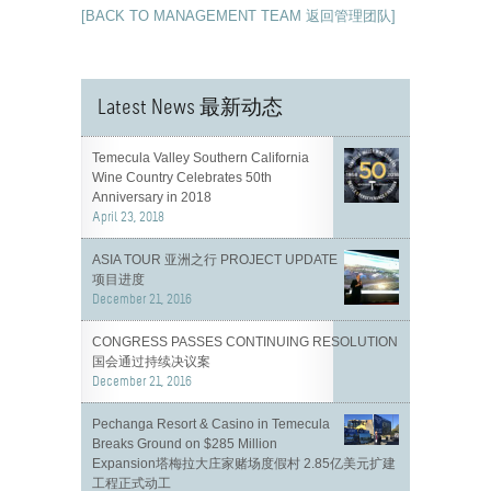
[BACK TO MANAGEMENT TEAM 返回管理团队]
Latest News 最新动态
Temecula Valley Southern California
Wine Country Celebrates 50th
Anniversary in 2018
April 23, 2018
ASIA TOUR 亚洲之行 PROJECT UPDATE
项目进度
December 21, 2016
CONGRESS PASSES CONTINUING RESOLUTION
国会通过持续决议案
December 21, 2016
Pechanga Resort & Casino in Temecula
Breaks Ground on $285 Million
Expansion塔梅拉大庄家赌场度假村 2.85亿美元扩建
工程正式动工