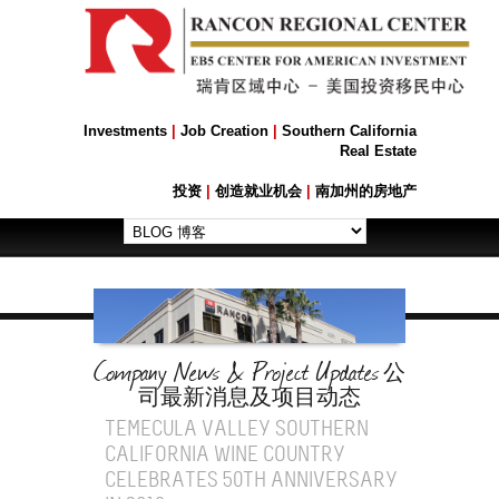
Investments
|
Job Creation
|
Southern California
Real Estate
投资
|
创造就业机会
|
南加州的房地产
Company News & Project Updates
公
司最新消息及项目动态
TEMECULA VALLEY SOUTHERN
CALIFORNIA WINE COUNTRY
CELEBRATES 50TH ANNIVERSARY