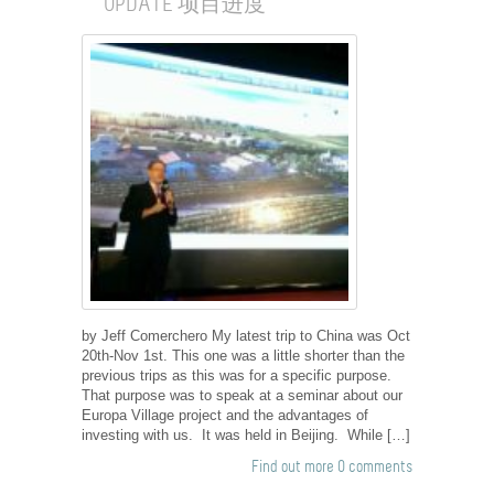
UPDATE 项目进度
by Jeff Comerchero My latest trip to China was Oct
20th-Nov 1st. This one was a little shorter than the
previous trips as this was for a specific purpose.
That purpose was to speak at a seminar about our
Europa Village project and the advantages of
investing with us. It was held in Beijing. While […]
Find out more
0 comments