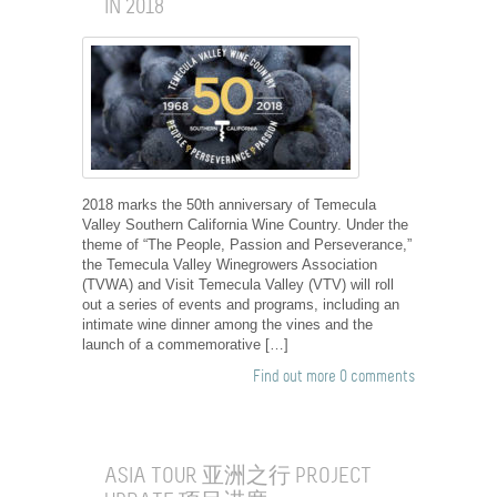
IN 2018
2018 marks the 50th anniversary of Temecula
Valley Southern California Wine Country. Under the
theme of “The People, Passion and Perseverance,”
the Temecula Valley Winegrowers Association
(TVWA) and Visit Temecula Valley (VTV) will roll
out a series of events and programs, including an
intimate wine dinner among the vines and the
launch of a commemorative […]
Find out more
0 comments
ASIA TOUR 亚洲之行 PROJECT