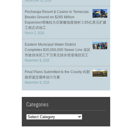
December 21, 2016
Pechanga Resort & Casino in Temecula
Breaks Ground on $285 Million
Expansion塔梅拉大庄家赌场度假村 2.85亿美元扩建
工程正式动工
March 2, 2016
Eastern Municipal Water District
Completes $30,000,000 Sewer Line 东区
市政供水区三千万美元排水管道项目完工
November 9, 2015
Final Plans Submitted to the County 向郡
政府递交最终设计方案
November 9, 2015
Categories