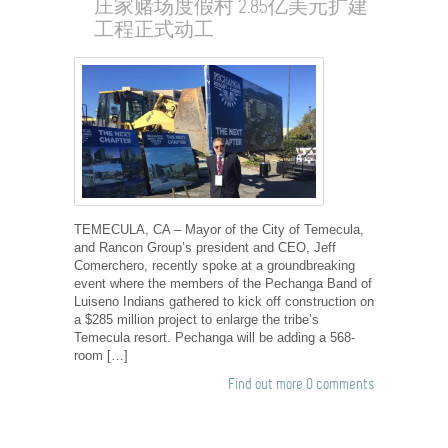
庄家赌场度假村 2.85亿美元扩建
工程正式动工
TEMECULA, CA – Mayor of the City of Temecula,
and Rancon Group’s president and CEO, Jeff
Comerchero, recently spoke at a groundbreaking
event where the members of the Pechanga Band of
Luiseno Indians gathered to kick off construction on
a $285 million project to enlarge the tribe’s
Temecula resort. Pechanga will be adding a 568-
room […]
Find out more
0 comments