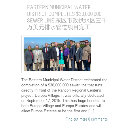
EASTERN MUNICIPAL WATER
DISTRICT COMPLETES $30,000,000
SEWER LINE 东区市政供水区三千
万美元排水管道项目完工
The Eastern Municipal Water District celebrated the
completion of a $30,000,000 sewer line that runs
directly in front of the Rancon Regional Center’s
project, Europa Village. It was officially dedicated
on September 17, 2015. This has huge benefits to
both Europa Village and Europa Estates and will
allow Europa Estates to be the first and […]
Find out more
0 comments