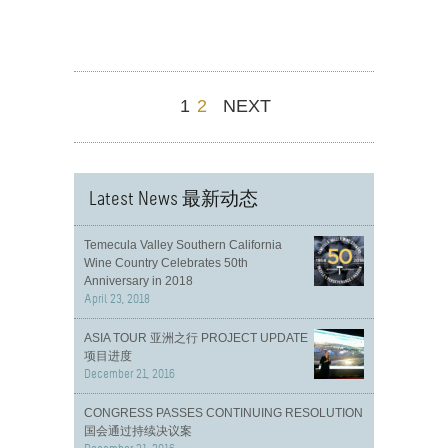
1
2
NEXT
Latest News 最新动态
Temecula Valley Southern California
Wine Country Celebrates 50th
Anniversary in 2018
April 23, 2018
ASIA TOUR 亚洲之行 PROJECT UPDATE
项目进度
December 21, 2016
CONGRESS PASSES CONTINUING RESOLUTION
国会通过持续决议案