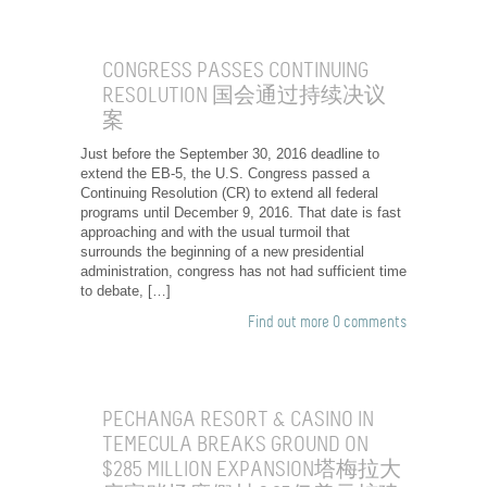
CONGRESS PASSES CONTINUING
RESOLUTION 国会通过持续决议
案
Just before the September 30, 2016 deadline to
extend the EB-5, the U.S. Congress passed a
Continuing Resolution (CR) to extend all federal
programs until December 9, 2016. That date is fast
approaching and with the usual turmoil that
surrounds the beginning of a new presidential
administration, congress has not had sufficient time
to debate, […]
Find out more
0 comments
PECHANGA RESORT & CASINO IN
TEMECULA BREAKS GROUND ON
$285 MILLION EXPANSION塔梅拉大