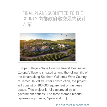
FINAL PLANS SUBMITTED TO THE
COUNTY 向郡政府递交最终设计
方案
Europa Village – Wine Country Resort Destination
Europa Village is situated among the rolling hills of
the breathtaking Southern California Wine Country
of Temecula Valley. After construction, the project
will consist of 188,000 square feet of multi-use
space. This project is fully approved by all
government entities. The three themed resorts,
representing France, Spain and […]
Find out more
0 comments