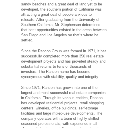
sandy beaches and a great deal of land yet to be
developed, the southern portion of California was
attracting a great deal of people anxious to
relocate. After graduating from the University of
Southern California, Mr. Stephenson determined
that best opportunities existed in the areas between
San Diego and Los Angeles so that’s where he
settled.
Since the Rancon Group was formed in 1971, it has
successfully completed more than 350 real estate
development projects and has provided steady and
substantial returns to tens of thousands of
investors. The Rancon name has become
synonymous with stability, quality and integrity.
Since 1971, Rancon has grown into one of the
largest and most successful real estate companies
in California. Through its various entities, Rancon
has developed residential projects, retail shopping
centers, wineries, office buildings, self-storage
facilities and large mixed-use developments. The
company operates with a team of highly skilled
seasoned professionals, with experience in all