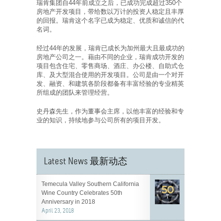
瑞肯集团自44年前成立之后，已成功完成超过350个
房地产开发项目，带给数以万计的投资人稳定且丰厚
的回报。瑞肯这个名字已成为稳定、优质和诚信的代
名词。
经过44年的发展，瑞肯已成长为加州最大且最成功的
房地产公司之一。藉由不同的企业，瑞肯成功开发的
项目包含住宅、零售商场、酒庄、办公楼、自助式仓
库、及大型混合使用的开发项目。公司是由一个对开
发、融资、和建筑各阶段都备有丰富经验的专业精英
所组成的团队来管理经营。
史丹森先生，作为董事会主席，以他丰富的经验和专
业的知识，持续地参与公司所有的项目开发。
Latest News 最新动态
Temecula Valley Southern California
Wine Country Celebrates 50th
Anniversary in 2018
April 23, 2018