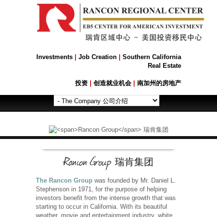
Investments
|
Job Creation
|
Southern California
Real Estate
投资
|
创造就业机会
|
南加州的房地产
Rancon Group
瑞肯集团
The Rancon Group
was founded by Mr. Daniel L.
Stephenson in 1971, for the purpose of helping
investors benefit from the intense growth that was
starting to occur in California. With its beautiful
weather, movie and entertainment industry, white