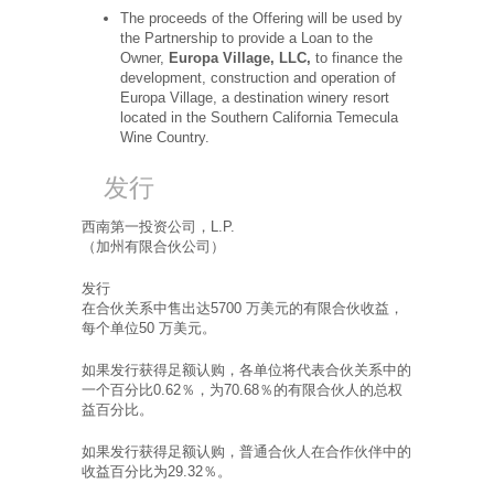
The proceeds of the Offering will be used by
the Partnership to provide a Loan to the
Owner,
Europa Village, LLC,
to finance the
development, construction and operation of
Europa Village, a destination winery resort
located in the Southern California Temecula
Wine Country.
发行
西南第一投资公司，L.P.
（加州有限合伙公司）
发行
在合伙关系中售出达5700 万美元的有限合伙收益，
每个单位50 万美元。
如果发行获得足额认购，各单位将代表合伙关系中的
一个百分比0.62％，为70.68％的有限合伙人的总权
益百分比。
如果发行获得足额认购，普通合伙人在合作伙伴中的
收益百分比为29.32％。