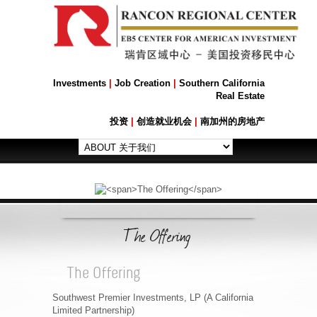
Investments
|
Job Creation
|
Southern California
Real Estate
投资
|
创造就业机会
|
南加州的房地产
The Offering
The Offering
Southwest Premier Investments, LP (A California
Limited Partnership)