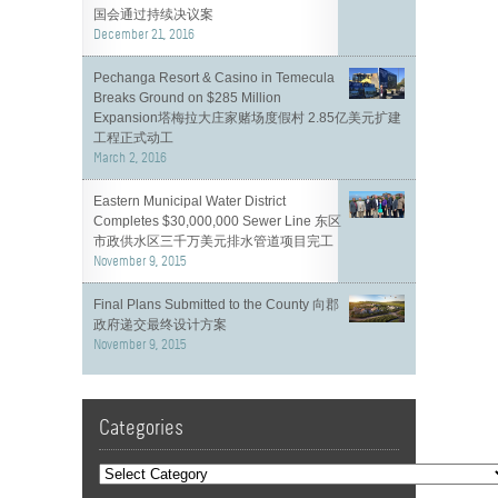
国会通过持续决议案
December 21, 2016
Pechanga Resort & Casino in Temecula
Breaks Ground on $285 Million
Expansion塔梅拉大庄家赌场度假村 2.85亿美元扩建
工程正式动工
March 2, 2016
Eastern Municipal Water District
Completes $30,000,000 Sewer Line 东区
市政供水区三千万美元排水管道项目完工
November 9, 2015
Final Plans Submitted to the County 向郡
政府递交最终设计方案
November 9, 2015
Categories