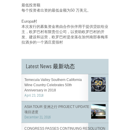
最低投资额
每个投资者出资的最低金额为50 万美元。
Europa村
本次发行的募集资金将由合作伙伴用于提供贷款给业
主，欧罗巴村有限责任公司，以资助欧罗巴村的开
发、建设和运营，欧罗巴村是坐落在加州南部泰梅库
拉酒乡的一个酒庄度假村
Latest News 最新动态
Temecula Valley Southern California
Wine Country Celebrates 50th
Anniversary in 2018
April 23, 2018
ASIA TOUR 亚洲之行 PROJECT UPDATE
项目进度
December 21, 2016
CONGRESS PASSES CONTINUING RESOLUTION