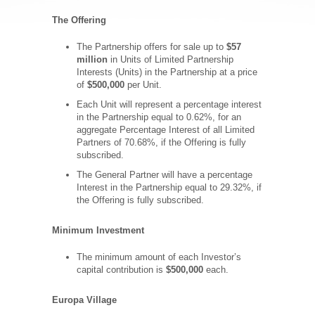
The Offering
The Partnership offers for sale up to
$57
million
in Units of Limited Partnership
Interests (Units) in the Partnership at a price
of
$500,000
per Unit.
Each Unit will represent a percentage interest
in the Partnership equal to 0.62%, for an
aggregate Percentage Interest of all Limited
Partners of 70.68%, if the Offering is fully
subscribed.
The General Partner will have a percentage
Interest in the Partnership equal to 29.32%, if
the Offering is fully subscribed.
Minimum Investment
The minimum amount of each Investor’s
capital contribution is
$500,000
each.
Europa Village