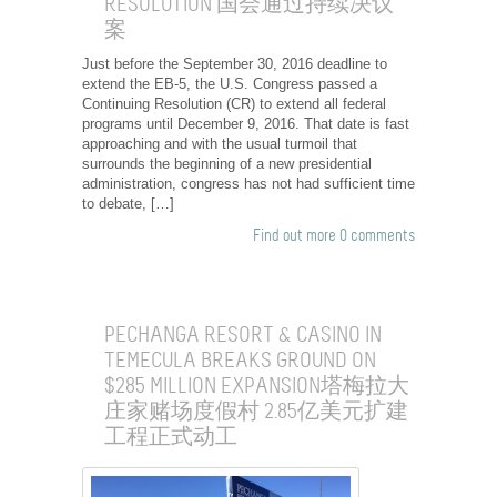
RESOLUTION 国会通过持续决议
案
Just before the September 30, 2016 deadline to
extend the EB-5, the U.S. Congress passed a
Continuing Resolution (CR) to extend all federal
programs until December 9, 2016. That date is fast
approaching and with the usual turmoil that
surrounds the beginning of a new presidential
administration, congress has not had sufficient time
to debate, […]
Find out more
0 comments
PECHANGA RESORT & CASINO IN
TEMECULA BREAKS GROUND ON
$285 MILLION EXPANSION塔梅拉大
庄家赌场度假村 2.85亿美元扩建
工程正式动工