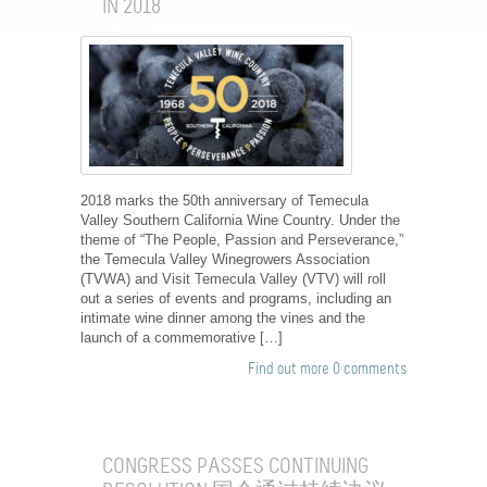
IN 2018
2018 marks the 50th anniversary of Temecula
Valley Southern California Wine Country. Under the
theme of “The People, Passion and Perseverance,”
the Temecula Valley Winegrowers Association
(TVWA) and Visit Temecula Valley (VTV) will roll
out a series of events and programs, including an
intimate wine dinner among the vines and the
launch of a commemorative […]
Find out more
0 comments
CONGRESS PASSES CONTINUING