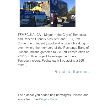
TEMECULA, CA – Mayor of the City of Temecula,
and Rancon Group’s president and CEO, Jeff
Comerchero, recently spoke at a groundbreaking
event where the members of the Pechanga Band of
Luiseno Indians gathered to kick off construction on
a $285 million project to enlarge the tribe’s
Temecula resort. Pechanga will be adding a 568-
room […]
Find out more
0 comments
The sidebar you added has no widgets. Please add
some from the
Widgets Page