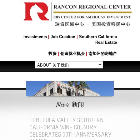
Investments
|
Job Creation
|
Southern California
Real Estate
投资
|
创造就业机会
|
南加州的房地产
News
新闻
TEMECULA VALLEY SOUTHERN
CALIFORNIA WINE COUNTRY
CELEBRATES 50TH ANNIVERSARY