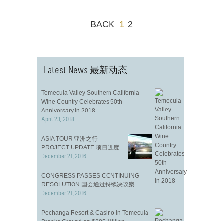
BACK
1
2
Latest News 最新动态
Temecula Valley Southern California
Wine Country Celebrates 50th
Anniversary in 2018
April 23, 2018
ASIA TOUR 亚洲之行
PROJECT UPDATE 项目进度
December 21, 2016
CONGRESS PASSES CONTINUING
RESOLUTION 国会通过持续决议案
December 21, 2016
Pechanga Resort & Casino in Temecula