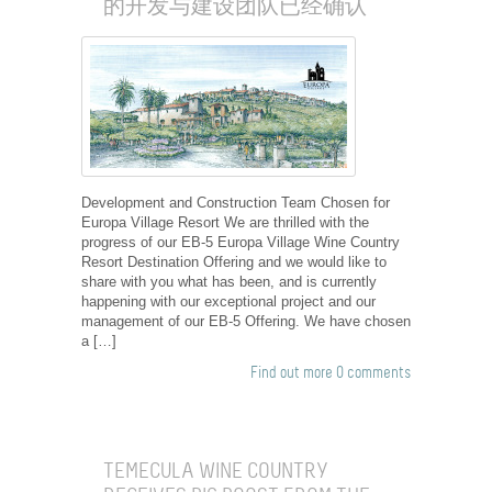
的开发与建设团队已经确认
Development and Construction Team Chosen for
Europa Village Resort We are thrilled with the
progress of our EB-5 Europa Village Wine Country
Resort Destination Offering and we would like to
share with you what has been, and is currently
happening with our exceptional project and our
management of our EB-5 Offering. We have chosen
a […]
Find out more
0 comments
TEMECULA WINE COUNTRY