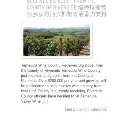
RECEIVES BIG BOOST FROM THE
COUNTY OF RIVERSIDE 塔梅拉葡萄
酒乡获得河滨郡郡政府鼎力支持
Temecula Wine Country Receives Big Boost from
the County of Riverside Temecula Wine Country
just received a big boost from the County of
Riverside. Over $200,000 per year and growing, will
be reallocated to help improve wine country from
taxes the County is currently receiving. Riverside
County officials have decided to let Temecula
Valley Wine […]
Find out more
0 comments