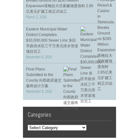
Breaks Ground on $285 Million
Expansion塔梅拉大庄家赌场度假村 2.85
亿美元扩建工程正式动工
March 2, 2016
Eastern Municipal Water
District Completes
$30,000,000 Sewer Line 东区
市政供水区三千万美元排水管道
项目完工
November 9, 2015
Final Plans
Submitted to the
County 向郡政府递交
最终设计方案
November 9, 2015
Categories