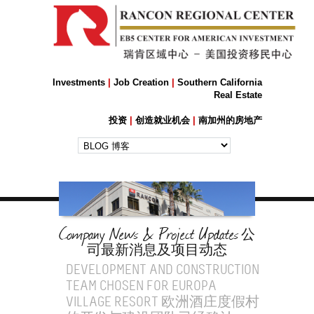
Investments
|
Job Creation
|
Southern California
Real Estate
投资
|
创造就业机会
|
南加州的房地产
Company News & Project Updates
公
司最新消息及项目动态
DEVELOPMENT AND CONSTRUCTION
TEAM CHOSEN FOR EUROPA
VILLAGE RESORT 欧洲酒庄度假村