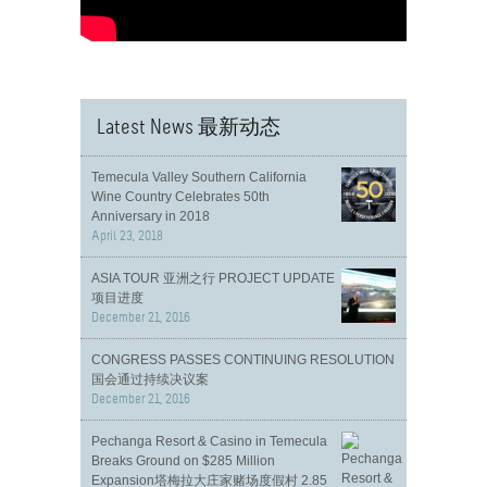
Latest News 最新动态
Temecula Valley Southern California
Wine Country Celebrates 50th
Anniversary in 2018
April 23, 2018
ASIA TOUR 亚洲之行 PROJECT UPDATE
项目进度
December 21, 2016
CONGRESS PASSES CONTINUING RESOLUTION
国会通过持续决议案
December 21, 2016
Pechanga Resort & Casino in Temecula
Breaks Ground on $285 Million
Expansion塔梅拉大庄家赌场度假村 2.85