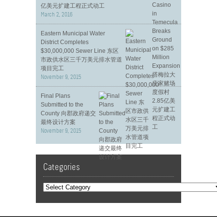
亿美元扩建工程正式动工
March 2, 2016
Eastern Municipal Water
District Completes
$30,000,000 Sewer Line 东区
市政供水区三千万美元排水管道
项目完工
November 9, 2015
Final Plans
Submitted to the
County 向郡政府递交
最终设计方案
November 9, 2015
Categories