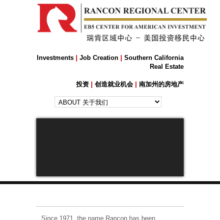
Investments
|
Job Creation
|
Southern California
Real Estate
投资
|
创造就业机会
|
南加州的房地产
Next
Since 1971, the name Rancon has been