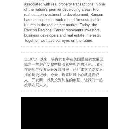
associated with real property transactions in one
of the nation’s premier developing areas. From
real estate investment to development, Rancon
has established a track record for sustainable
futures in the real estate market. Today, the
Rancon Regional Center represents investors,
business developers and real estate interests.
Together, we have our eyes on the future.
自1971年以来，瑞肯的名字在美国重要的发展区
域之一的房产交易中扮演紧密相连的角色。瑞肯
在房地产投资及开发领域里，已经建立了屹立不
摇的历史纪录。今天，瑞肯区域中心就是投资
人、开发商、以及投资利益的象征。让我们一起
携手布局未来。